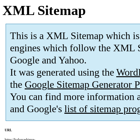
XML Sitemap
This is a XML Sitemap which is
engines which follow the XML S
Google and Yahoo.
It was generated using the
Word
the
Google Sitemap Generator P
You can find more information
and Google's
list of sitemap pr
URL
https://kobayashieye-