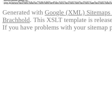
ope.jp/news/%e3%81%8a%e7%9b%86%e4%bc%91%e3%81%bf%e3%81%ae%e3%81%8a
Generated with
Google (XML) Sitemaps G
Brachhold
. This XSLT template is releas
If you have problems with your sitemap p